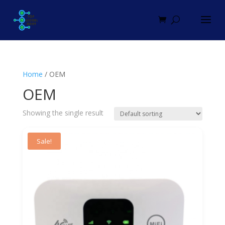
Home
/ OEM
OEM
Showing the single result
Sale!