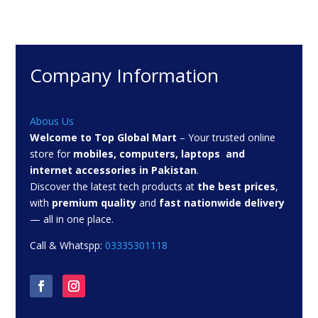
Company Information
Abous Us
Welcome to Top Global Mart
– Your trusted online
store for
mobiles, computers, laptops and
internet accessories in Pakistan
.
Discover the latest tech products at
the best prices
,
with
premium quality
and
fast nationwide delivery
— all in one place.
Call & Whatspp:
03335301118