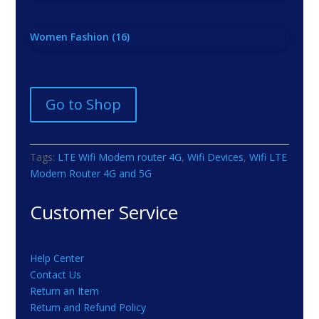
Women Fashion
(16)
Go to Shop
Tags:
LTE Wifi Modem router 4G
,
Wifi Devices
,
Wifi LTE
Modem Router 4G and 5G
Customer Service
Help Center
Contact Us
Return an Item
Return and Refund Policy