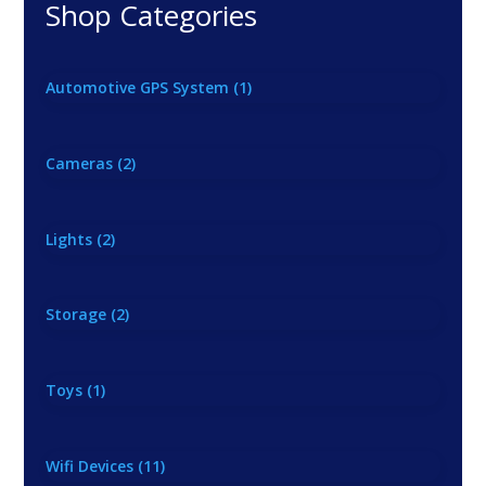
Shop Categories
Automotive GPS System
(1)
Cameras
(2)
Lights
(2)
Storage
(2)
Toys
(1)
Wifi Devices
(11)