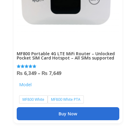
MF800 Portable 4G LTE MiFi Router – Unlocked
Pocket SIM Card Hotspot – All SIMs supported
Price
₨
6,349
–
₨
7,649
Rated
5.00
out of 5
range:
Model
₨ 6,349
through
MF800 White
MF800 White PTA
₨ 7,649
Buy Now