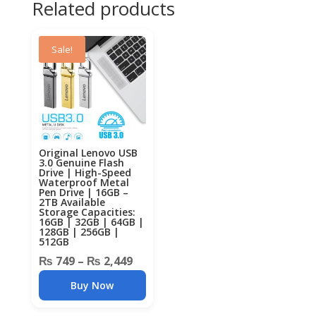
Related products
Sale!
Original Lenovo USB
3.0 Genuine Flash
Drive | High-Speed
Waterproof Metal
Pen Drive | 16GB –
2TB Available
Storage Capacities:
16GB | 32GB | 64GB |
128GB | 256GB |
512GB
Price
₨
749
–
₨
2,449
range:
Buy Now
₨ 749
through