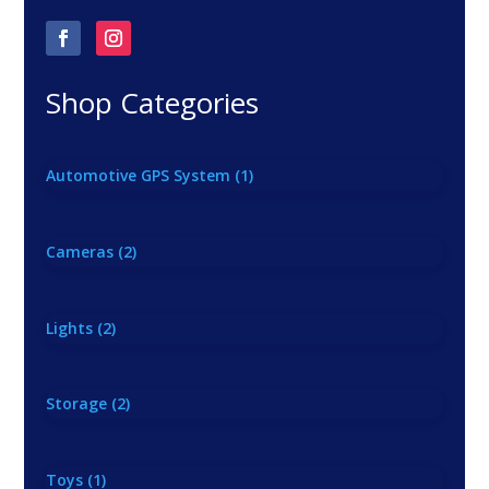
Shop Categories
Automotive GPS System
(1)
Cameras
(2)
Lights
(2)
Storage
(2)
Toys
(1)