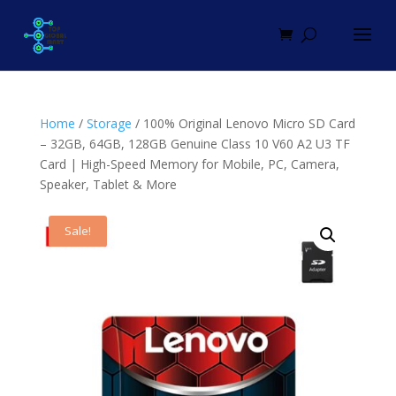
Home
/
Storage
/ 100% Original Lenovo Micro SD Card
– 32GB, 64GB, 128GB Genuine Class 10 V60 A2 U3 TF
Card | High-Speed Memory for Mobile, PC, Camera,
Speaker, Tablet & More
Sale!