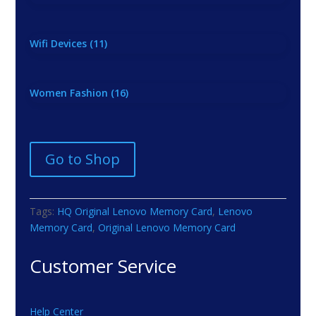
Wifi Devices
(11)
Women Fashion
(16)
Go to Shop
Tags:
HQ Original Lenovo Memory Card
,
Lenovo
Memory Card
,
Original Lenovo Memory Card
Customer Service
Help Center