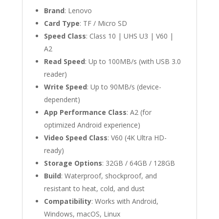
Brand
: Lenovo
Card Type
: TF / Micro SD
Speed Class
: Class 10 | UHS U3 | V60 |
A2
Read Speed
: Up to 100MB/s (with USB 3.0
reader)
Write Speed
: Up to 90MB/s (device-
dependent)
App Performance Class
: A2 (for
optimized Android experience)
Video Speed Class
: V60 (4K Ultra HD-
ready)
Storage Options
: 32GB / 64GB / 128GB
Build
: Waterproof, shockproof, and
resistant to heat, cold, and dust
Compatibility
: Works with Android,
Windows, macOS, Linux