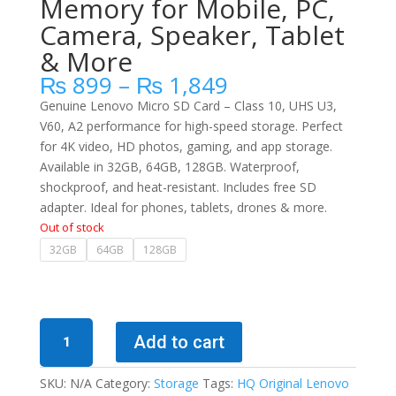
Memory for Mobile, PC,
Camera, Speaker, Tablet
& More
Price
₨
899
–
₨
1,849
range:
Genuine Lenovo Micro SD Card – Class 10, UHS U3,
₨ 899
V60, A2 performance for high-speed storage. Perfect
through
for 4K video, HD photos, gaming, and app storage.
₨ 1,849
Available in 32GB, 64GB, 128GB. Waterproof,
shockproof, and heat-resistant. Includes free SD
adapter. Ideal for phones, tablets, drones & more.
Out of stock
32GB
64GB
128GB
100%
Add to cart
Original
Lenovo
SKU:
N/A
Category:
Storage
Tags:
HQ Original Lenovo
Micro