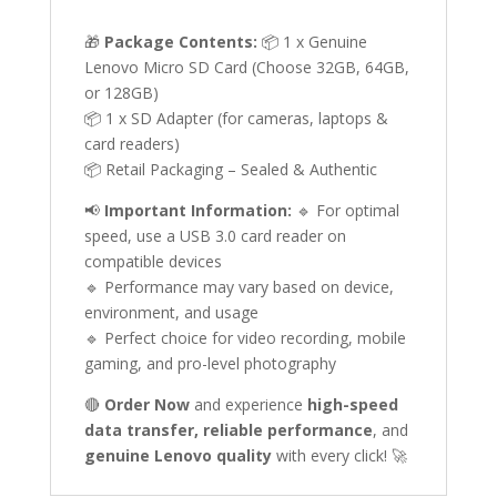
🎁
Package Contents:
📦 1 x Genuine
Lenovo Micro SD Card (Choose 32GB, 64GB,
or 128GB)
📦 1 x SD Adapter (for cameras, laptops &
card readers)
📦 Retail Packaging – Sealed & Authentic
📢
Important Information:
🔹 For optimal
speed, use a USB 3.0 card reader on
compatible devices
🔹 Performance may vary based on device,
environment, and usage
🔹 Perfect choice for video recording, mobile
gaming, and pro-level photography
🔴
Order Now
and experience
high-speed
data transfer, reliable performance
, and
genuine Lenovo quality
with every click! 🚀