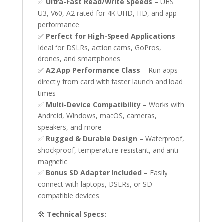
✅
Ultra-Fast Read/Write Speeds
– UHS
U3, V60, A2 rated for 4K UHD, HD, and app
performance
✅
Perfect for High-Speed Applications
–
Ideal for DSLRs, action cams, GoPros,
drones, and smartphones
✅
A2 App Performance Class
– Run apps
directly from card with faster launch and load
times
✅
Multi-Device Compatibility
– Works with
Android, Windows, macOS, cameras,
speakers, and more
✅
Rugged & Durable Design
– Waterproof,
shockproof, temperature-resistant, and anti-
magnetic
✅
Bonus SD Adapter Included
– Easily
connect with laptops, DSLRs, or SD-
compatible devices
🛠
Technical Specs: