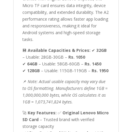
Mobile,
Micro TF card ensures data integrity, device
PC,
compatibility, and extended durability. The A2
Camera,
performance rating allows faster app loading
Speaker,
and responsiveness, making it ideal for
Tablet
Android systems and high-speed storage
&
tasks.
More
quantity
💾
Available Capacities & Prices:
✔
32GB
– Usable: 28GB-30GB –
Rs. 1050
✔
64GB
– Usable: 58GB-60GB –
Rs. 1450
✔
128GB
– Usable: 115GB-119GB –
Rs. 1950
📌
Note: Actual usable capacity may vary due
to OS formatting. Manufacturers define 1GB =
1,000,000,000 bytes, while OS calculates it as
1GB = 1,073,741,824 bytes.
🚀
Key Features:
✅
Original Lenovo Micro
SD Card
– Trusted brand with verified
storage capacity