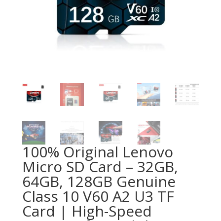
100% Original Lenovo
Micro SD Card – 32GB,
64GB, 128GB Genuine
Class 10 V60 A2 U3 TF
Card | High-Speed