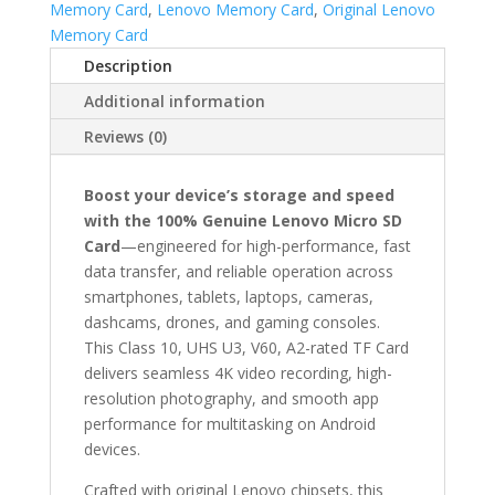
Memory Card
,
Lenovo Memory Card
,
Original Lenovo
SD
Memory Card
Card
Description
–
32GB,
Additional information
64GB,
Reviews (0)
128GB
Genuine
Class
Boost your device’s storage and speed
10
with the 100% Genuine Lenovo Micro SD
V60
Card
—engineered for high-performance, fast
A2
data transfer, and reliable operation across
U3
smartphones, tablets, laptops, cameras,
TF
dashcams, drones, and gaming consoles.
Card
This Class 10, UHS U3, V60, A2-rated TF Card
|
delivers seamless 4K video recording, high-
High-
resolution photography, and smooth app
Speed
performance for multitasking on Android
Memory
devices.
for
Crafted with original Lenovo chipsets, this