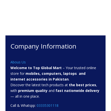
₨ 2,449
Company Information
Abous Us
Welcome to Top Global Mart
– Your trusted online
store for
mobiles, computers, laptops and
internet accessories in Pakistan
.
Discover the latest tech products at
the best prices
,
with
premium quality
and
fast nationwide delivery
— all in one place.
Call & Whatspp:
03335301118