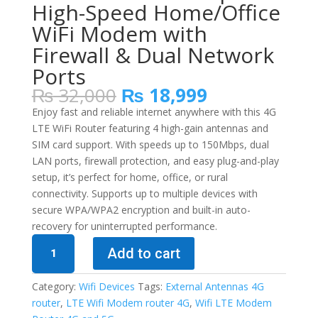
High-Speed Home/Office
WiFi Modem with
Firewall & Dual Network
Ports
Original
Current
₨
32,000
₨
18,999
price
price
Enjoy fast and reliable internet anywhere with this 4G
was:
is:
LTE WiFi Router featuring 4 high-gain antennas and
₨ 32,000.
₨ 18,999.
SIM card support. With speeds up to 150Mbps, dual
LAN ports, firewall protection, and easy plug-and-play
setup, it’s perfect for home, office, or rural
connectivity. Supports up to multiple devices with
secure WPA/WPA2 encryption and built-in auto-
recovery for uninterrupted performance.
4G
Add to cart
LTE
Wireless
Category:
Wifi Devices
Tags:
External Antennas 4G
Router
router
,
LTE Wifi Modem router 4G
,
Wifi LTE Modem
with