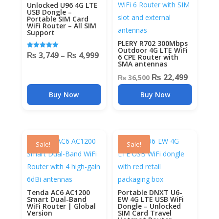
Unlocked U96 4G LTE
USB Dongle –
Portable SIM Card
WiFi Router – All SIM
Support
PLERY R702 300Mbps
Outdoor 4G LTE WiFi
Price
₨
3,749
–
₨
4,999
Rated
6 CPE Router with
5.00
SMA antennas
out of 5
range:
Original
Current
₨
22,499
₨
36,500
₨ 3,749
price
price
through
Buy Now
Buy Now
was:
is:
₨ 4,999
₨ 36,500.
₨ 22,49
Sale!
Sale!
Tenda AC6 AC1200
Portable DNXT U6-
Smart Dual-Band
EW 4G LTE USB WiFi
WiFi Router | Global
Dongle – Unlocked
Version
SIM Card Travel