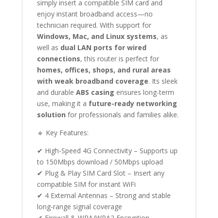
simply insert a compatible SIM card and
enjoy instant broadband access—no
technician required. With support for
Windows, Mac, and Linux systems
, as
well as
dual LAN ports for wired
connections
, this router is perfect for
homes, offices, shops, and rural areas
with weak broadband coverage
. Its sleek
and durable
ABS casing
ensures long-term
use, making it a
future-ready networking
solution
for professionals and families alike.
🔹 Key Features:
✔ High-Speed 4G Connectivity – Supports up
to 150Mbps download / 50Mbps upload
✔ Plug & Play SIM Card Slot – Insert any
compatible SIM for instant WiFi
✔ 4 External Antennas – Strong and stable
long-range signal coverage
✔ Firewall & WPA/WPA2 Encryption –