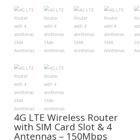
4G LTE Wireless Router
with SIM Card Slot & 4
Antennas – 150Mbps