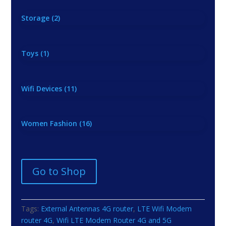
Storage
(2)
Toys
(1)
Wifi Devices
(11)
Women Fashion
(16)
Go to Shop
Tags:
External Antennas 4G router
,
LTE Wifi Modem
router 4G
,
Wifi LTE Modem Router 4G and 5G