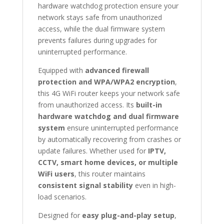
hardware watchdog protection ensure your
network stays safe from unauthorized
access, while the dual firmware system
prevents failures during upgrades for
uninterrupted performance.
Equipped with
advanced firewall
protection and WPA/WPA2 encryption
,
this 4G WiFi router keeps your network safe
from unauthorized access. Its
built-in
hardware watchdog and dual firmware
system
ensure uninterrupted performance
by automatically recovering from crashes or
update failures. Whether used for
IPTV,
CCTV, smart home devices, or multiple
WiFi users
, this router maintains
consistent signal stability
even in high-
load scenarios.
Designed for
easy plug-and-play setup
,