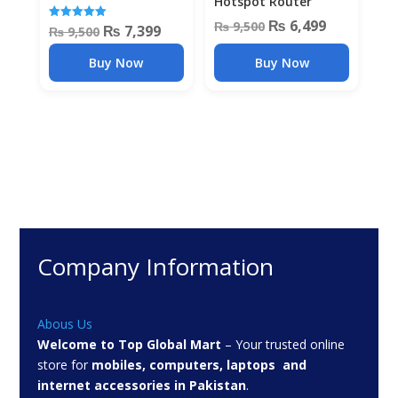
Hotspot Router
Original
Current
₨
6,499
₨
9,500
Original
Current
₨
7,399
Rated
₨
9,500
5.00
price
price
out of 5
price
price
Buy Now
Buy Now
was:
is:
was:
is:
₨ 9,500.
₨ 6,499.
₨ 9,500.
₨ 7,399.
Company Information
Abous Us
Welcome to Top Global Mart
– Your trusted online
store for
mobiles, computers, laptops and
internet accessories in Pakistan
.