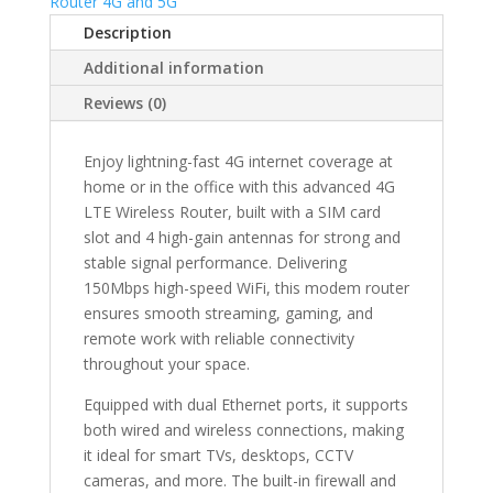
Router 4G and 5G
SIM
Description
Card
Slot
Additional information
&
Reviews (0)
4
Antennas
–
Enjoy lightning-fast 4G internet coverage at
150Mbps
home or in the office with this advanced 4G
High-
LTE Wireless Router, built with a SIM card
Speed
slot and 4 high-gain antennas for strong and
Home/Office
stable signal performance. Delivering
WiFi
150Mbps high-speed WiFi, this modem router
Modem
ensures smooth streaming, gaming, and
with
remote work with reliable connectivity
Firewall
throughout your space.
&
Equipped with dual Ethernet ports, it supports
Dual
both wired and wireless connections, making
Network
it ideal for smart TVs, desktops, CCTV
Ports
cameras, and more. The built-in firewall and
quantity