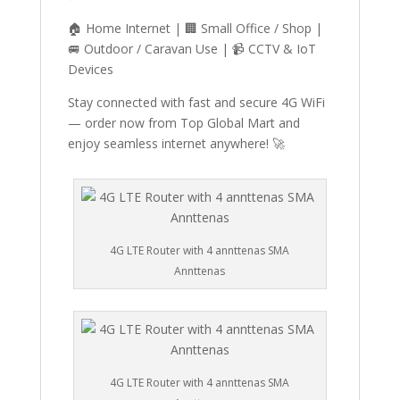
🏠 Home Internet | 🏢 Small Office / Shop |
🚐 Outdoor / Caravan Use | 📹 CCTV & IoT
Devices
Stay connected with fast and secure 4G WiFi
— order now from Top Global Mart and
enjoy seamless internet anywhere! 🚀
4G LTE Router with 4 annttenas SMA
Annttenas
4G LTE Router with 4 annttenas SMA