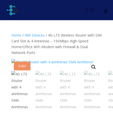
Home
/
Wifi Devices
/ 4G LTE Wireless Router with SIM
Card Slot & 4 Antennas – 150Mbps High-Speed
Home/Office WiFi Modem with Firewall & Dual
Network Ports
Sale!