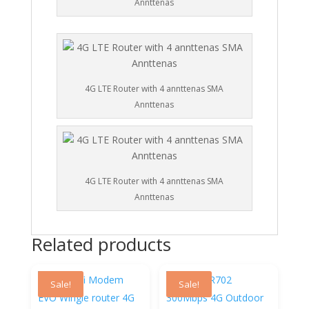
Annttenas
4G LTE Router with 4 annttenas SMA
Annttenas
4G LTE Router with 4 annttenas SMA
Annttenas
Related products
Sale!
Sale!