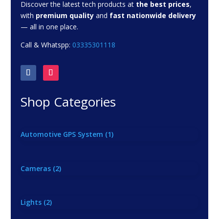
Discover the latest tech products at
the best prices
,
with
premium quality
and
fast nationwide delivery
— all in one place.
Call & Whatspp:
03335301118
Shop Categories
Automotive GPS System
(1)
Cameras
(2)
Lights
(2)