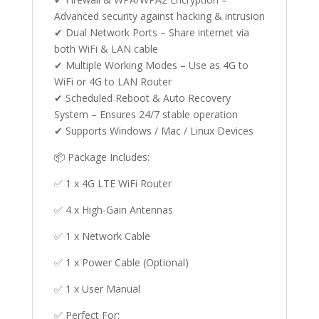
Advanced security against hacking & intrusion
✔ Dual Network Ports – Share internet via
both WiFi & LAN cable
✔ Multiple Working Modes – Use as 4G to
WiFi or 4G to LAN Router
✔ Scheduled Reboot & Auto Recovery
System – Ensures 24/7 stable operation
✔ Supports Windows / Mac / Linux Devices
📦 Package Includes:
✅ 1 x 4G LTE WiFi Router
✅ 4 x High-Gain Antennas
✅ 1 x Network Cable
✅ 1 x Power Cable (Optional)
✅ 1 x User Manual
✅ Perfect For: