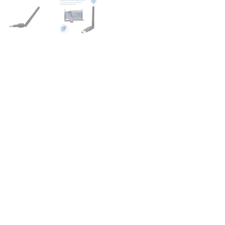
for
Stable
&
Secure
Internet
quantity