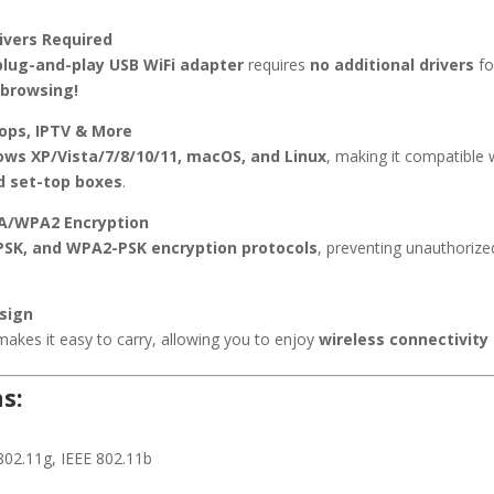
rivers Required
plug-and-play USB WiFi adapter
requires
no additional drivers
fo
 browsing!
tops, IPTV & More
ws XP/Vista/7/8/10/11, macOS, and Linux
, making it compatible 
d set-top boxes
.
PA/WPA2 Encryption
SK, and WPA2-PSK encryption protocols
, preventing unauthoriz
sign
akes it easy to carry, allowing you to enjoy
wireless connectivity
s:
802.11g, IEEE 802.11b