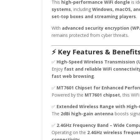
This
high-performance WiFi dongle
is id
systems
, including
Windows, macOS, and
set-top boxes and streaming players
.
With
advanced security encryption (W
remains protected from cyber threats.
⚡ Key Features & Benefits
✅
High-Speed Wireless Transmission (
Enjoy
fast and reliable WiFi connectivit
fast web browsing
.
✅
MT7601 Chipset for Enhanced Perfo
Powered by the
MT7601 chipset
, this Wi
✅
Extended Wireless Range with High
The
2dBi high-gain antenna
boosts signa
✅
2.4GHz Frequency Band – Wide Compat
Operating on the
2.4GHz wireless freque
connectivity
.