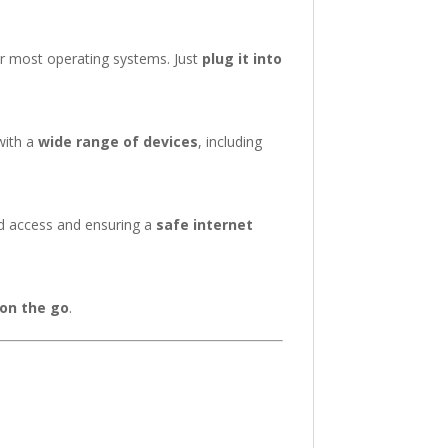
r most operating systems. Just
plug it into
with a
wide range of devices
, including
ed access and ensuring a
safe internet
 on the go
.