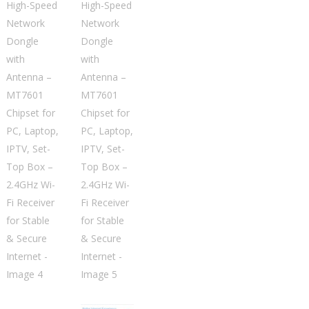
Network
Dongle
with
Antenna
–
MT7601
Chipset
for
PC,
Laptop,
IPTV,
Set-
Top
Box
–
2.4GHz
Wi-
Fi
Receiver