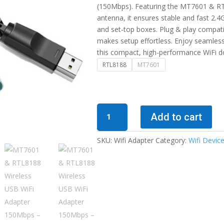
₨ 5
(150Mbps). Featuring the MT7601 & RT
thro
antenna, it ensures stable and fast 2.4
₨ 8
and set-top boxes. Plug & play compat
makes setup effortless. Enjoy seamles
this compact, high-performance WiFi d
RTL8188
MT7601
MT7601
Add to cart
&
RTL8188
SKU:
Wifi Adapter
Category:
Wifi Devic
Wireless
USB
WiFi
Adapter
150Mbps
–
High-
Speed