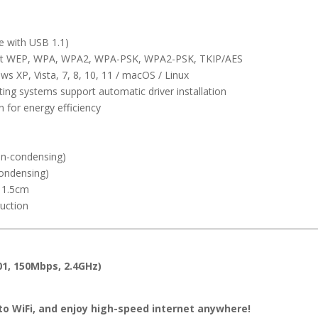
e with USB 1.1)
it WEP, WPA, WPA2, WPA-PSK, WPA2-PSK, TKIP/AES
s XP, Vista, 7, 8, 10, 11 / macOS / Linux
ng systems support automatic driver installation
for energy efficiency
n-condensing)
ondensing)
 1.5cm
ruction
01, 150Mbps, 2.4GHz)
 to WiFi, and enjoy high-speed internet anywhere!