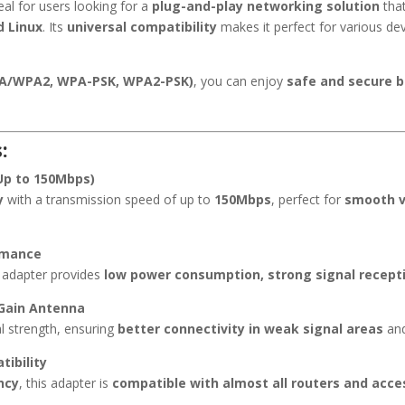
eal for users looking for a
plug-and-play networking solution
tha
 Linux
. Its
universal compatibility
makes it perfect for various de
PA/WPA2, WPA-PSK, WPA2-PSK)
, you can enjoy
safe and secure 
:
Up to 150Mbps)
y
with a transmission speed of up to
150Mbps
, perfect for
smooth v
rmance
Fi adapter provides
low power consumption, strong signal recept
-Gain Antenna
l strength, ensuring
better connectivity in weak signal areas
and
ibility
ncy
, this adapter is
compatible with almost all routers and acce