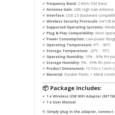
✔
Frequency Band:
2.4GHz ISM Band
✔
Antenna Gain:
2dBi High-Gain Antenna
✔
Interface:
USB 2.0 (backward compatibl
✔
Wireless Security Protocols:
64/128-b
✔
Supported Operating Systems:
Window
✔
Plug & Play Compatibility:
Most operati
✔
Power Consumption:
Low-power design 
✔
Operating Temperature:
0°C - 40°C
✔
Storage Temperature:
-20°C - 75°C
✔
Operating Humidity:
10% - 90% RH (no
✔
Storage Humidity:
5% - 95% RH (non-c
✔
Product Dimensions:
13.7cm x 1.6cm x
✔
Material:
Durable Plastic + Metal Const
📦 Package Includes:
✔
1 x Wireless USB WiFi Adapter (MT76
✔
1 x User Manual
🔌
Simply plug in the adapter, connect