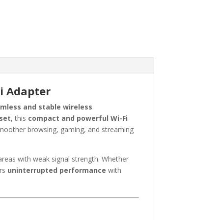
i Adapter
mless and stable wireless
set
, this
compact and powerful Wi-Fi
moother browsing, gaming, and streaming
areas with weak signal strength. Whether
ers
uninterrupted performance
with