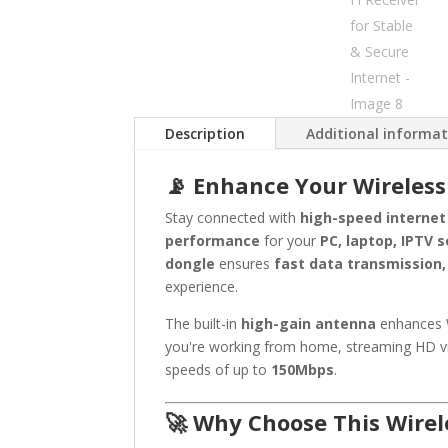
Description
Additional informa
📡 Enhance Your Wireless
Stay connected with
high-speed internet
performance
for your
PC, laptop, IPTV 
dongle
ensures
fast data transmission,
experience.
The built-in
high-gain antenna
enhances W
you're working from home, streaming HD vi
speeds of up to
150Mbps
.
🚀 Why Choose This Wirel