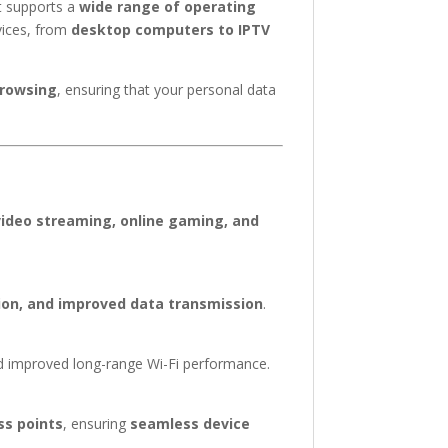
t supports a
wide range of operating
vices, from
desktop computers to IPTV
browsing
, ensuring that your personal data
ideo streaming, online gaming, and
ion, and improved data transmission
.
 improved long-range Wi-Fi performance.
ss points
, ensuring
seamless device