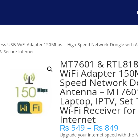
ss USB WiFi Adapter 150Mbps – High-Speed Network Dongle with An
& Secure Internet
MT7601 & RTL818
WiFi Adapter 150
Speed Network D
Antenna – MT7601
Laptop, IPTV, Set
Wi-Fi Receiver for
Internet
Price
₨
549
–
₨
849
range
Upgrade your internet speed with the 