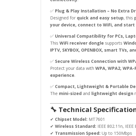
✅
Plug & Play Installation – No Extra D
Designed for
quick and easy setup
, this
your device, connect to WiFi, and start
✅
Universal Compatibility for PCs, Lap
This
WiFi receiver dongle
supports
Windo
IPTV, SKYBOX, OPENBOX, smart TVs, an
✅
Secure Wireless Connection with W
Protect your data with
WPA, WPA2, WPA-P
experience
.
✅
Compact, Lightweight & Portable De
The
mini-sized
and
lightweight design
m
🔧 Technical Specification
✔
Chipset Model:
MT7601
✔
Wireless Standard:
IEEE 802.11n, IEEE 
✔
Transmission Speed:
Up to 150Mbps