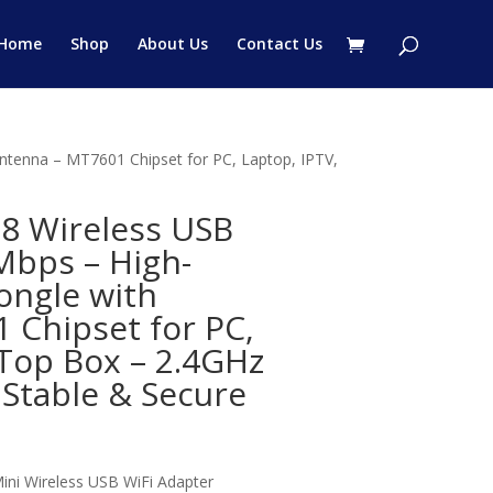
Home
Shop
About Us
Contact Us
tenna – MT7601 Chipset for PC, Laptop, IPTV,
8 Wireless USB
Mbps – High-
ongle with
 Chipset for PC,
-Top Box – 2.4GHz
 Stable & Secure
:
Mini Wireless USB WiFi Adapter