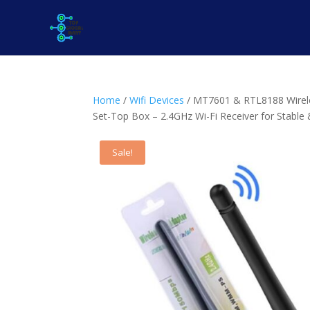
Home
/
Wifi Devices
/ MT7601 & RTL8188 Wirele
Set-Top Box – 2.4GHz Wi-Fi Receiver for Stable 
Sale!