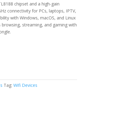
49
L8188 chipset and a high-gain
ugh
GHz connectivity for PCs, laptops, IPTV,
49
ibility with Windows, macOS, and Linux
s browsing, streaming, and gaming with
ongle.
es
Tag:
Wifi Devices