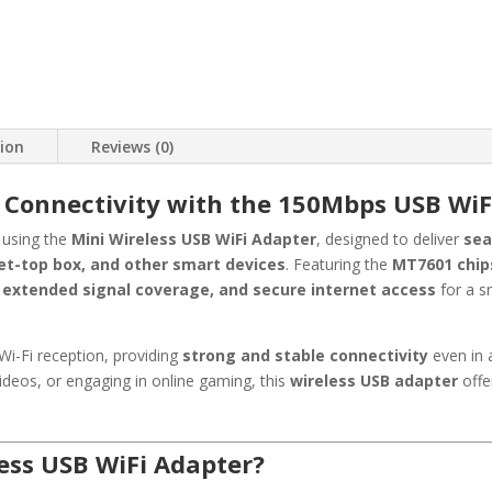
tion
Reviews (0)
 Connectivity with the 150Mbps USB WiF
using the
Mini Wireless USB WiFi Adapter
, designed to deliver
sea
set-top box, and other smart devices
. Featuring the
MT7601 chip
 extended signal coverage, and secure internet access
for a s
i-Fi reception, providing
strong and stable connectivity
even in 
deos, or engaging in online gaming, this
wireless USB adapter
off
ess USB WiFi Adapter?